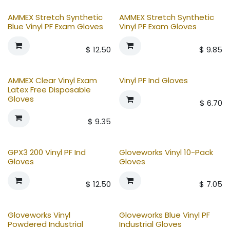
AMMEX Stretch Synthetic
AMMEX Stretch Synthetic
Blue Vinyl PF Exam Gloves
Vinyl PF Exam Gloves
$
12.50
$
9.85
AMMEX Clear Vinyl Exam
Vinyl PF Ind Gloves
Latex Free Disposable
Gloves
$
6.70
$
9.35
GPX3 200 Vinyl PF Ind
Gloveworks Vinyl 10-Pack
Gloves
Gloves
$
12.50
$
7.05
Gloveworks Vinyl
Gloveworks Blue Vinyl PF
Powdered Industrial
Industrial Gloves