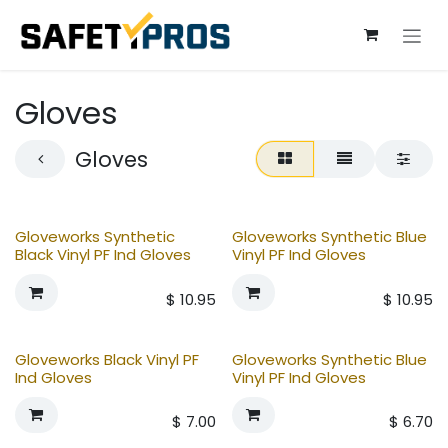
Skip to Content
Gloves
Gloves
Gloveworks Synthetic
Gloveworks Synthetic Blue
Black Vinyl PF Ind Gloves
Vinyl PF Ind Gloves
$
10.95
$
10.95
Gloveworks Black Vinyl PF
Gloveworks Synthetic Blue
Ind Gloves
Vinyl PF Ind Gloves
$
7.00
$
6.70