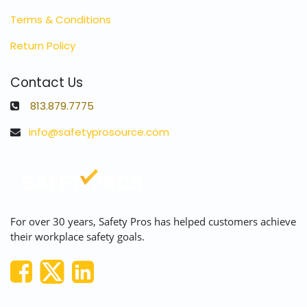
Terms & Conditions
Return Policy
Contact Us
813.879.7775
info@safetyprosource.com
For over 30 years, Safety Pros has helped customers achieve
their workplace safety goals.