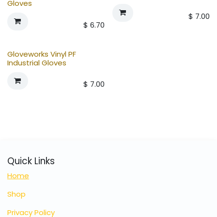
Gloves
$
7.00
$
6.70
Gloveworks Vinyl PF
Industrial Gloves
$
7.00
Quick Links
Home
Shop
Privacy Policy