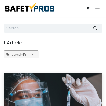
Skip to Content
1 Article
covid-19
×