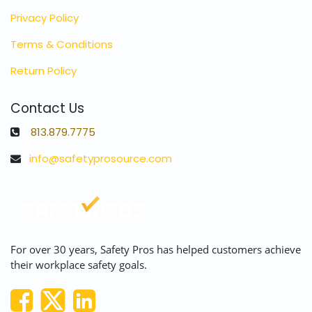
Privacy Policy
Terms & Conditions
Return Policy
Contact Us
813.879.7775
info@safetyprosource.com
For over 30 years, Safety Pros has helped customers achieve
their workplace safety goals.