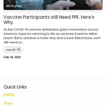
Alli Kunke
Vaccine Participants still Need PPE. Here’s
Why.
As the COVID-19 vaccine distribution gains momentum across
America, hope for returning to life as we knew it seems within
reach. But to achieve a mask-less and crowd-filled future, we’ll
still need ou...
covid-19
Feb 18, 2021
Quick Links
Home
Shop