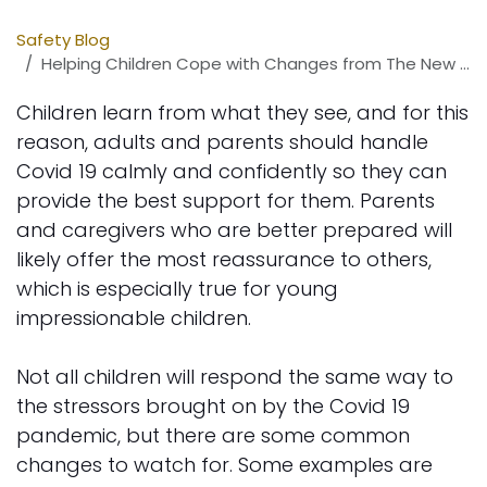
Safety Blog
Helping Children Cope with Changes from The New Normal
Children learn from what they see, and for this
reason, adults and parents should handle
Covid 19 calmly and confidently so they can
provide the best support for them. Parents
and caregivers who are better prepared will
likely offer the most reassurance to others,
which is especially true for young
impressionable children.
Not all children will respond the same way to
the stressors brought on by the Covid 19
pandemic, but there are some common
changes to watch for. Some examples are