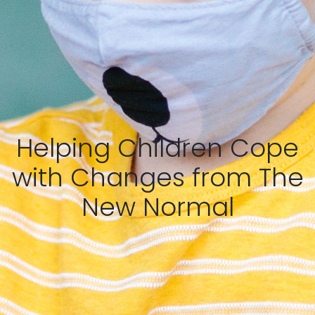
Helping Children Cope
with Changes from The
New Normal