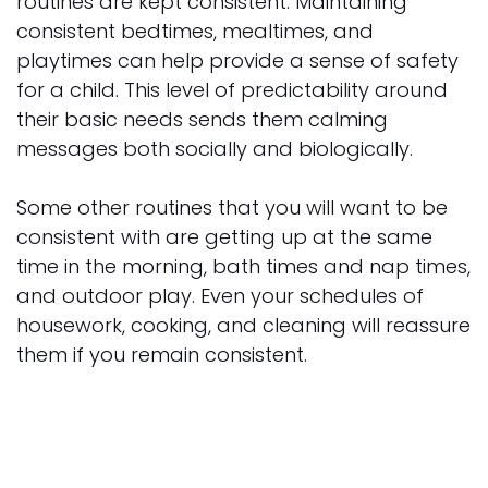
routines are kept consistent. Maintaining
consistent bedtimes, mealtimes, and
playtimes can help provide a sense of safety
for a child. This level of predictability around
their basic needs sends them calming
messages both socially and biologically.
Some other routines that you will want to be
consistent with are getting up at the same
time in the morning, bath times and nap times,
and outdoor play. Even your schedules of
housework, cooking, and cleaning will reassure
them if you remain consistent.
Wear Face Masks
Wearing face masks in public will not only
teach your child responsible behavior, but it