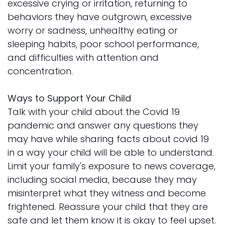
excessive crying or irritation, returning to
behaviors they have outgrown, excessive
worry or sadness, unhealthy eating or
sleeping habits, poor school performance,
and difficulties with attention and
concentration.
Ways to Support Your Child
Talk with your child about the Covid 19
pandemic and answer any questions they
may have while sharing facts about covid 19
in a way your child will be able to understand.
Limit your family's exposure to news coverage,
including social media, because they may
misinterpret what they witness and become
frightened. Reassure your child that they are
safe and let them know it is okay to feel upset.