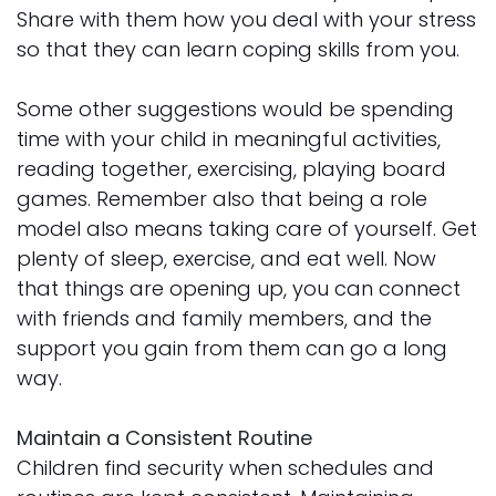
Share with them how you deal with your stress
so that they can learn coping skills from you.
Some other suggestions would be spending
time with your child in meaningful activities,
reading together, exercising, playing board
games. Remember also that being a role
model also means taking care of yourself. Get
plenty of sleep, exercise, and eat well. Now
that things are opening up, you can connect
with friends and family members, and the
support you gain from them can go a long
way.
Maintain a Consistent Routine
Children find security when schedules and