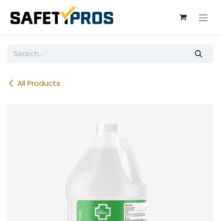
Skip to Content
All Products