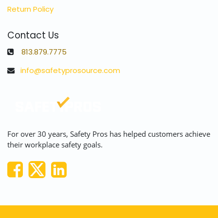
Return Policy
Contact Us
813.879.7775
info@safetyprosource.com
For over 30 years, Safety Pros has helped customers achieve
their workplace safety goals.