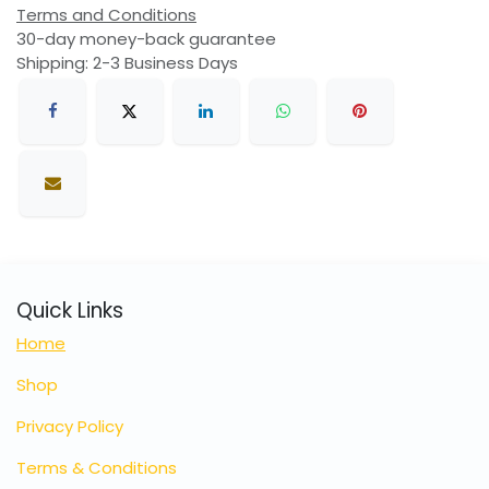
Terms and Conditions
30-day money-back guarantee
Shipping: 2-3 Business Days
Quick Links
Home
Shop
Privacy Policy
Terms & Conditions