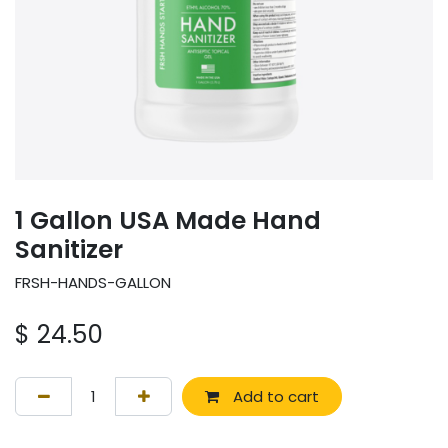
1 Gallon USA Made Hand
Sanitizer
FRSH-HANDS-GALLON
$
24.50
Add to cart