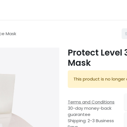
hop
Services
About Us
Blog
ace Mask
Protect Level
Mask
This product is no longer 
Terms and Conditions
30-day money-back
guarantee
Shipping: 2-3 Business
Days