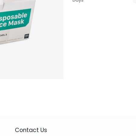
Contact Us